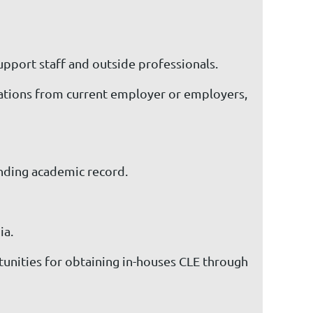
support staff and outside professionals.
dations from current employer or employers,
anding academic record.
ia.
unities for obtaining in-houses CLE through