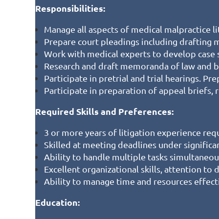
Responsibilities:
Manage all aspects of medical malpractice lit
Prepare court pleadings including drafting
Work with medical experts to develop case 
Research and draft memoranda of law and br
Participate in pretrial and trial hearings. Pr
Participate in preparation of appeal briefs
Required Skills and Preferences:
3 or more years of litigation experience re
Skilled at meeting deadlines under significa
Ability to handle multiple tasks simultaneou
Excellent organizational skills, attention to 
Ability to manage time and resources effect
Education: