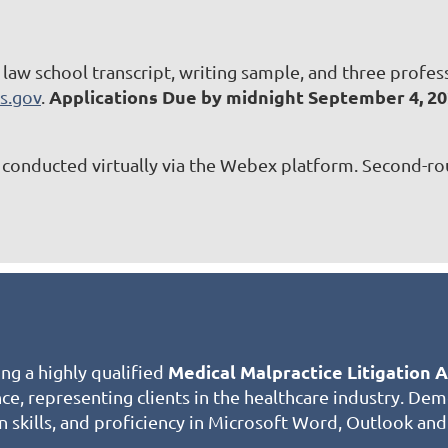
, law school transcript, writing sample, and three profe
Applications Due by midnight September 4, 2
s.gov
.
be conducted virtually via the Webex platform. Second-ro
Medical Malpractice
Litigation 
ing a highly qualified
ence, representing clients in the healthcare industry. D
n skills, and proficiency in Microsoft Word, Outlook and