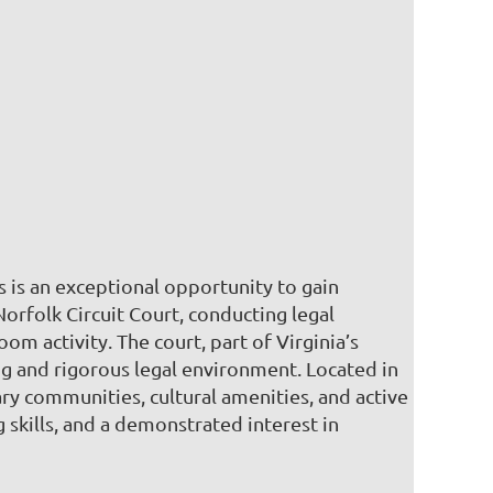
is is an exceptional opportunity to gain
Norfolk Circuit Court, conducting legal
 activity. The court, part of Virginia’s
ing and rigorous legal environment. Located in
tary communities, cultural amenities, and active
 skills, and a demonstrated interest in