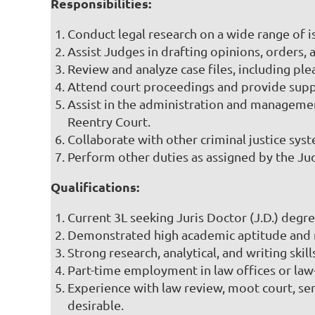
Responsibilities:
Conduct legal research on a wide range of i
Assist Judges in drafting opinions, orders
Review and analyze case files, including pl
Attend court proceedings and provide supp
Assist in the administration and managemen
Reentry Court.
Collaborate with other criminal justice sys
Perform other duties as assigned by the Jud
Qualifications:
Current 3L seeking Juris Doctor (J.D.) degr
Demonstrated high academic aptitude and me
Strong research, analytical, and writing skill
Part-time employment in law offices or law-r
Experience with law review, moot court, semi
desirable.