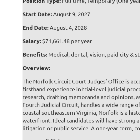
Position Type:
Full-time, Temporary (One-yea
Start Date:
August 9, 2027
End Date:
August 4, 2028
Salary:
$71,661.48 per year
Benefits:
Medical, dental, vision, paid city & s
Overview:
The Norfolk Circuit Court Judges’ Office is acc
firsthand experience in trial-level judicial pro
research, drafting memoranda and opinions, as
Fourth Judicial Circuit, handles a wide range 
coastal southeastern Virginia, Norfolk is a hist
waterfront. Ideal candidates will have strong a
litigation or public service. A one-year term, c