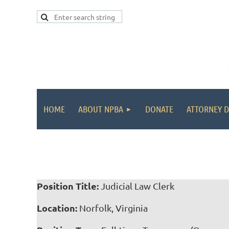
HOME
ABOUT NPBA
DONATE
ATTORNEY D
Position Title:
Judicial Law Clerk
Location:
Norfolk, Virginia