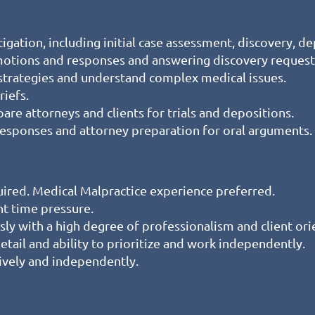
igation, including initial case assessment, discovery, dep
 motions and responses and answering discovery request
strategies and understand complex medical issues.
iefs.
epare attorneys and clients for trials and depositions.
, responses and attorney preparation for oral arguments.
quired. Medical Malpractice experience preferred.
nt time pressure.
sly with a high degree of professionalism and client ori
detail and ability to prioritize and work independently.
ively and independently.