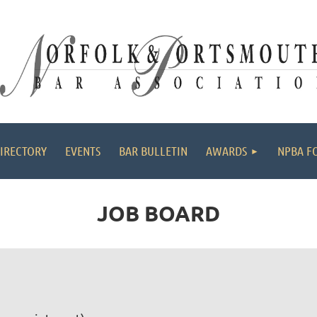
≡
IRECTORY
EVENTS
BAR BULLETIN
AWARDS
NPBA F
JOB BOARD