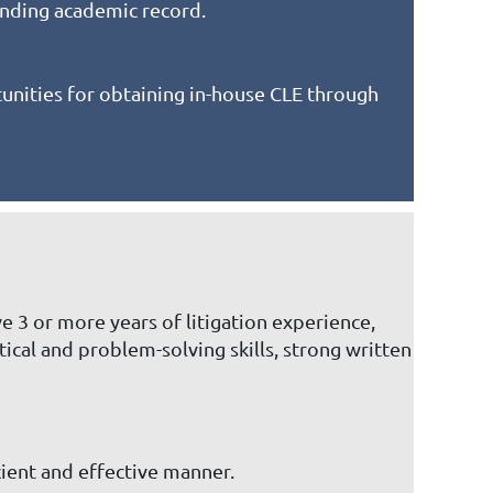
anding academic record.
nities for obtaining in-house CLE through
e 3 or more years of litigation experience,
ical and problem-solving skills, strong written
cient and effective manner.