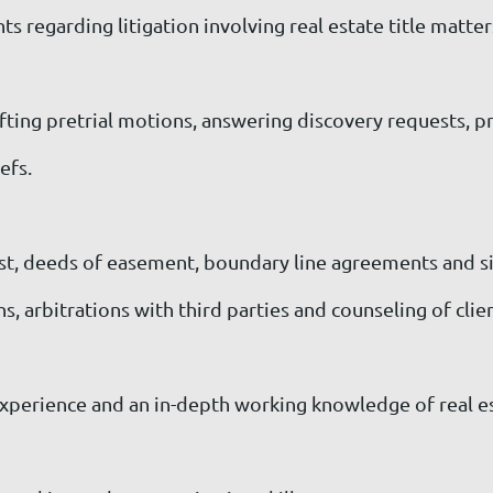
ts regarding litigation involving real estate title matter
rafting pretrial motions, answering discovery requests, 
efs.
ust, deeds of easement, boundary line agreements and 
 arbitrations with third parties and counseling of clien
xperience and an in-depth working knowledge of real esta