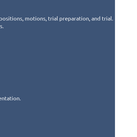
ositions, motions, trial preparation, and trial.
s.
entation.