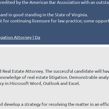
redited by the American Bar Association with an outst
and in good standing in the State of Virginia.
or continuing licensure for law practice; some opportu
igation Attorney | Da
yforce Jobs
 Real Estate Attorney. The successful candidate will hav
knowledge of real estate litigation. Demonstrable analyt
ncy in Microsoft Word, Outlook and Excel.
d develop a strategy for resolving the matter in an effi