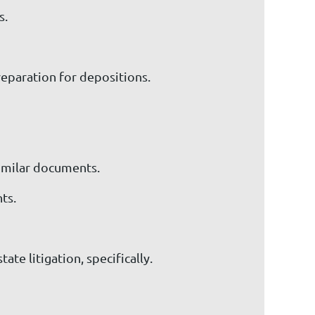
s.
preparation for depositions.
similar documents.
ts.
te litigation, specifically.