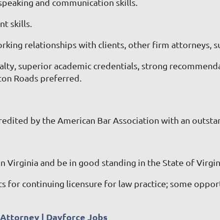
c speaking and communication skills.
 skills.
orking relationships with clients, other firm attorneys, 
loyalty, superior academic credentials, strong recommen
ton Roads preferred.
credited by the American Bar Association with an outst
n Virginia and be in good standing in the State of Virgin
for continuing licensure for law practice; some opport
n Attorney | Dayforce Jobs