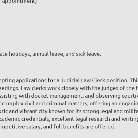
r appointment)
tate holidays, annual leave, and sick leave.
epting applications for a Judicial Law Clerk position. Th
ceedings. Law clerks work closely with the judges of the 
sisting with docket management, and observing courtroom
of complex civil and criminal matters, offering an engag
oric and vibrant city known for its strong legal and mili
cademic credentials, excellent legal research and writing
ompetitive salary, and full benefits are offered.