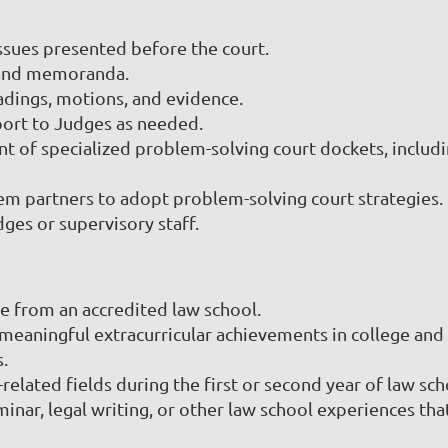
ssues presented before the court.
, and memoranda.
eadings, motions, and evidence.
ort to Judges as needed.
t of specialized problem-solving court dockets, includ
tem partners to adopt problem-solving court strategies.
ges or supervisory staff.
ee from an accredited law school.
aningful extracurricular achievements in college and 
s.
elated fields during the first or second year of law sch
nar, legal writing, or other law school experiences that