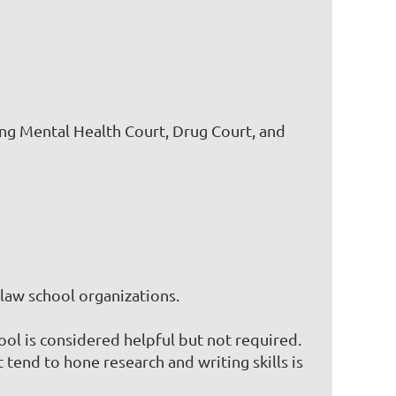
ing Mental Health Court, Drug Court, and
law school organizations.
ool is considered helpful but not required.
 tend to hone research and writing skills is