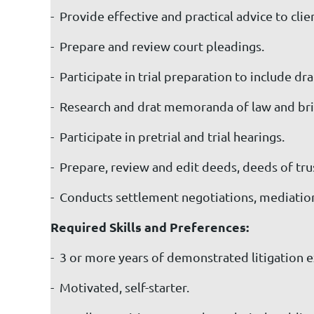
- Provide effective and practical advice to clien
- Prepare and review court pleadings.
- Participate in trial preparation to include d
- Research and drat memoranda of law and bri
- Participate in pretrial and trial hearings.
- Prepare, review and edit deeds, deeds of tr
- Conducts settlement negotiations, mediations,
Required Skills and Preferences:
- 3 or more years of demonstrated litigation e
- Motivated, self-starter.