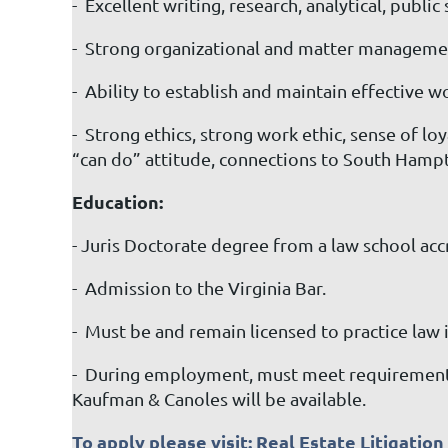
- Excellent writing, research, analytical, publi
- Strong organizational and matter management
- Ability to establish and maintain effective w
- Strong ethics, strong work ethic, sense of 
“can do” attitude, connections to South Hamp
Education:
- Juris Doctorate degree from a law school ac
- Admission to the Virginia Bar.
- Must be and remain licensed to practice law i
- During employment, must meet requirements 
Kaufman & Canoles will be available.
To apply please visit:
Real Estate Litigatio