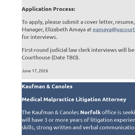
Application Process:
To apply, please submit a cover letter, resume
Manager, Elizabeth Amaya at
eamaya@vacourt
for interviews.
First-round judicial law clerk interviews will 
Courthouse (Date TBD).
June 17, 2026
Kaufman & Canoles
Medical Malpractice Litigation Attorney
Norfolk
The Kaufman & Canoles
office is seek
will have 3 or more years of litigation experi
skills, strong written and verbal communicatio