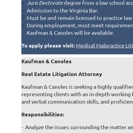
Juris Doctorate
degree from a law school acc
Admission to the Virginia Bar.
Must be and remain licensed to practice law 
During employment, must meet requirement f
Kaufman & Canoles will be available.
To apply please visit:
Medical Malpractice Lit
Kaufman & Canoles
Real Estate Litigation Attorney
Kaufman & Canoles is seeking a highly qualified
representing clients with an in-depth working 
and verbal communication skills, and proficie
Responsibilities:
- Analyze the issues surrounding the matter an