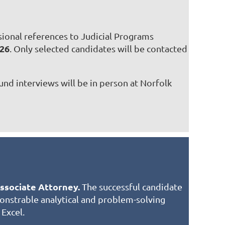
ssional references to Judicial Programs
026
. Only selected candidates will be contacted
und interviews will be in person at Norfolk
Associate Attorney.
The successful candidate
emonstrable analytical and problem-solving
 Excel.