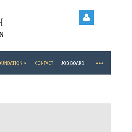
OUNDATION
CONTACT
JOB BOARD
Log in