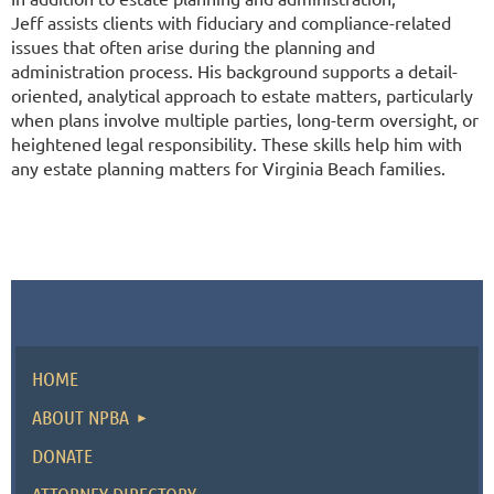
Jeff assists clients with fiduciary and compliance-related
issues that often arise during the planning and
administration process. His background supports a detail-
oriented, analytical approach to estate matters, particularly
when plans involve multiple parties, long-term oversight, or
heightened legal responsibility. These skills help him with
any estate planning matters for Virginia Beach families.
HOME
ABOUT NPBA
DONATE