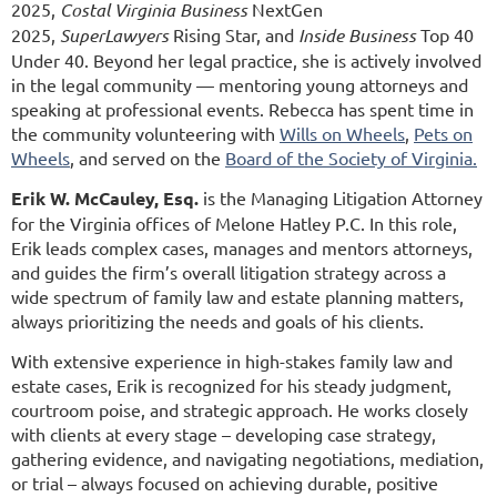
2025,
Costal Virginia Business
NextGen
2025,
SuperLawyers
Rising Star, and
Inside Business
Top 40
Under 40. Beyond her legal practice, she is actively involved
in the legal community — mentoring young attorneys and
speaking at professional events. Rebecca has spent time in
the community volunteering with
Wills on Wheels
,
Pets on
Wheels
, and served on the
Board of the Society of Virginia.
Erik W. McCauley, Esq.
is the Managing Litigation Attorney
for the Virginia offices of Melone Hatley P.C. In this role,
Erik leads complex cases, manages and mentors attorneys,
and guides the firm’s overall litigation strategy across a
wide spectrum of family law and estate planning matters,
always prioritizing the needs and goals of his clients.
With extensive experience in high-stakes family law and
estate cases, Erik is recognized for his steady judgment,
courtroom poise, and strategic approach. He works closely
with clients at every stage – developing case strategy,
gathering evidence, and navigating negotiations, mediation,
or trial – always focused on achieving durable, positive