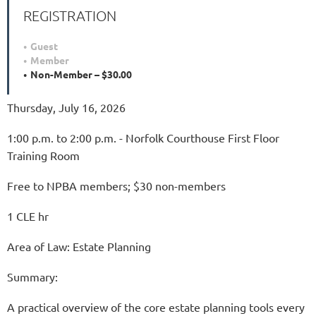
REGISTRATION
Guest
Member
Non-Member – $30.00
Thursday, July 16, 2026
1:00 p.m. to 2:00 p.m. - Norfolk Courthouse First Floor
Training Room
Free to NPBA members; $30 non-members
1 CLE hr
Area of Law: Estate Planning
Summary:
A practical overview of the core estate planning tools every