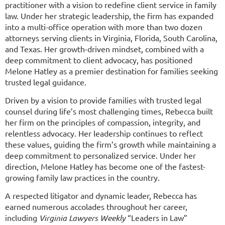
practitioner with a vision to redefine client service in family
law. Under her strategic leadership, the firm has expanded
into a multi-office operation with more than two dozen
attorneys serving clients in Virginia, Florida, South Carolina,
and Texas. Her growth-driven mindset, combined with a
deep commitment to client advocacy, has positioned
Melone Hatley as a premier destination for families seeking
trusted legal guidance.
Driven by a vision to provide families with trusted legal
counsel during life’s most challenging times, Rebecca built
her firm on the principles of compassion, integrity, and
relentless advocacy. Her leadership continues to reflect
these values, guiding the firm’s growth while maintaining a
deep commitment to personalized service. Under her
direction, Melone Hatley has become one of the fastest-
growing family law practices in the country.
A respected litigator and dynamic leader, Rebecca has
earned numerous accolades throughout her career,
including
Virginia Lawyers Weekly
“Leaders in Law”