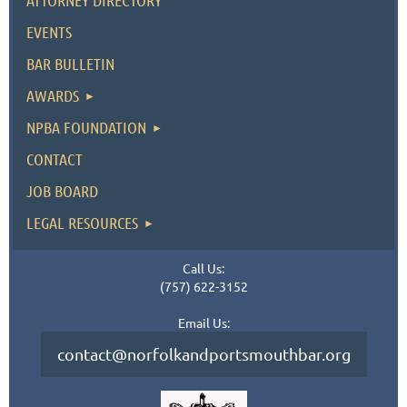
ATTORNEY DIRECTORY
EVENTS
BAR BULLETIN
AWARDS
NPBA FOUNDATION
CONTACT
JOB BOARD
LEGAL RESOURCES
Call Us:
(757) 622-3152
Email Us:
contact@norfolkandportsmouthbar.org