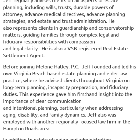
Jeff regularly advises clients on all aspects of estate
planning, including wills, trusts, durable powers of
attorney, advance medical directives, advance planning
strategies, and estate and trust administration. He
also represents clients in guardianship and conservatorship
matters, guiding families through complex legal and
fiduciary responsibilities with compassion
and legal clarity. He is also a VSB-registered Real Estate
Settlement Agent.
Before joining Melone Hatley, P.C., Jeff founded and led his
own Virginia Beach-based estate planning and elder law
practice, where he advised clients throughout Virginia on
long-term planning, incapacity preparation, and fiduciary
duties. This experience gave him firsthand insight into the
importance of clear communication
and intentional planning, particularly when addressing
aging, disability, and family dynamics. Jeff also was
employed with another regionally focused law firm in the
Hampton Roads area.
In addition to estate planning and administration,