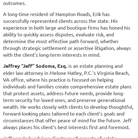
outcomes.
A long-time resident of Hampton Roads, Erik has
successfully represented clients across the state. His
experience in both large and boutique firms has honed his
ability to quickly assess disputes, evaluate risk, and
determine the most effective path forward, whether
through strategic settlement or assertive litigation, always
with the client’s long-term interests in mind.
Jeffrey “Jeff” Sodoma, Esq.
is an estate planning and
elder law attorney in Melone Hatley, P.C.’s Virginia Beach,
VA office, where his practice is focused on helping
individuals and families create comprehensive estate plans
that protect assets, address future needs, provide long-
term security for loved ones, and preserve generational
wealth. He works closely with clients to develop thoughtful,
forward-looking plans tailored to each client’s goals and
circumstances that offer peace of mind for the future. Jeff
always places his client’s best interests first and foremost.