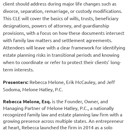
client should address during major life changes such as
divorce, separation, remarriage, or custody modifications.
This CLE will cover the basics of wills, trusts, beneficiary
designations, powers of attorney, and guardianship
provisions, with a focus on how these documents intersect
with family law matters and settlement agreements.
Attendees will leave with a clear framework for identifying
estate planning risks in transitional periods and knowing
when to coordinate or refer to protect their clients’ long-
term interests.
Presenters:
Rebecca Melone, Erik McCauley, and Jeff
Sodoma, Melone Hatley, P.C.
Rebecca Melone, Esq.
is the Founder, Owner, and
Managing Partner of Melone Hatley, P.C., a nationally
recognized family law and estate planning law firm with a
growing presence across multiple states. An entrepreneur
at heart, Rebecca launched the firm in 2014 as a solo