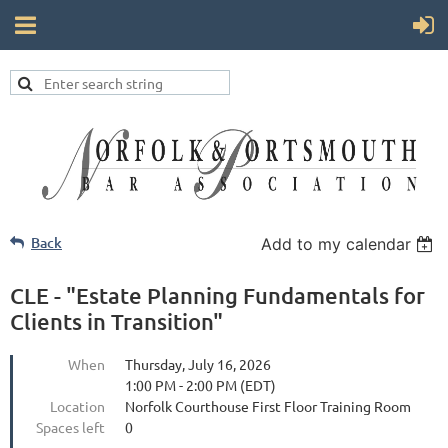
Back
Add to my calendar
CLE - "Estate Planning Fundamentals for
Clients in Transition"
When
Thursday, July 16, 2026
1:00 PM - 2:00 PM (EDT)
Location
Norfolk Courthouse First Floor Training Room
Spaces left
0